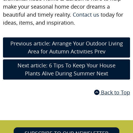
make your seasonal home decor dreams a
beautiful and timely reality.
Contact us
today for
ideas, items, and inspiration.
Previous article: Arrange Your Outdoor Living
Area for Autumn Activities
Prev
Next article: 6 Tips To Keep Your House
Plants Alive During Summer
Next
Back to Top