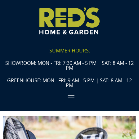
SUMMER HOURS:
SHOWROOM: MON - FRI: 7:30 AM - 5 PM | SAT: 8 AM - 12
PM
GREENHOUSE: MON - FRI: 9 AM - 5 PM | SAT: 8 AM - 12
PM
Toggle navigation