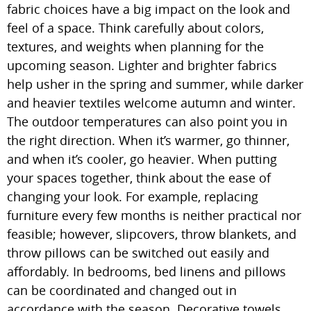
fabric choices have a big impact on the look and
feel of a space. Think carefully about colors,
textures, and weights when planning for the
upcoming season. Lighter and brighter fabrics
help usher in the spring and summer, while darker
and heavier textiles welcome autumn and winter.
The outdoor temperatures can also point you in
the right direction. When it’s warmer, go thinner,
and when it’s cooler, go heavier. When putting
your spaces together, think about the ease of
changing your look. For example, replacing
furniture every few months is neither practical nor
feasible; however, slipcovers, throw blankets, and
throw pillows can be switched out easily and
affordably. In bedrooms, bed linens and pillows
can be coordinated and changed out in
accordance with the season. Decorative towels