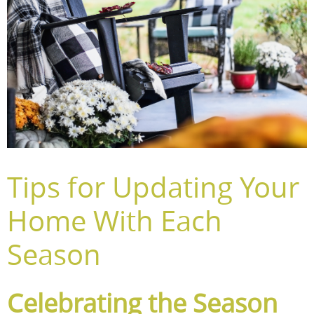
Tips for Updating Your
Home With Each
Season
Celebrating the Season