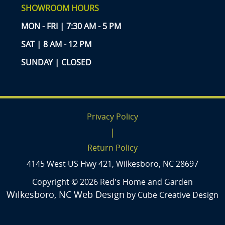
SHOWROOM HOURS
MON - FRI | 7:30 AM - 5 PM
SAT | 8 AM - 12 PM
SUNDAY | CLOSED
Privacy Policy
|
Return Policy
4145 West US Hwy 421, Wilkesboro, NC 28697
Copyright © 2026 Red's Home and Garden
Wilkesboro, NC Web Design
by Cube Creative Design