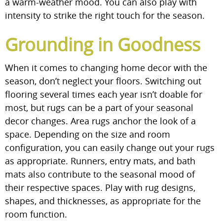
a warm-weather mood. You can also play with
intensity to strike the right touch for the season.
Grounding in Goodness
When it comes to changing home decor with the
season, don’t neglect your floors. Switching out
flooring several times each year isn’t doable for
most, but rugs can be a part of your seasonal
decor changes. Area rugs anchor the look of a
space. Depending on the size and room
configuration, you can easily change out your rugs
as appropriate. Runners, entry mats, and bath
mats also contribute to the seasonal mood of
their respective spaces. Play with rug designs,
shapes, and thicknesses, as appropriate for the
room function.