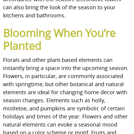
can also bring the look of the season to your
kitchens and bathrooms.
Blooming When You’re
Planted
Florals and other plant-based elements can
instantly bring a space into the upcoming season.
Flowers, in particular, are commonly associated
with springtime, but other botanical and natural
elements are ideal for changing home decor with
season changes. Elements such as holly,
mistletoe, and pumpkins are symbolic of certain
holidays and times of the year. Flowers and other
natural elements can evoke a seasonal mood
based on a color scheme or motif. Fruits and