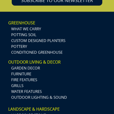
SUBSCRIBE TO OUR NEWSLETTER
GREENHOUSE
WHAT WE CARRY
POTTING SOIL
CUSTOM DESIGNED PLANTERS
POTTERY
CONDITIONED GREENHOUSE
OUTDOOR LIVING & DECOR
GARDEN DECOR
FURNITURE
FIRE FEATURES
GRILLS
WATER FEATURES
OUTDOOR LIGHTING & SOUND
LANDSCAPE & HARDSCAPE