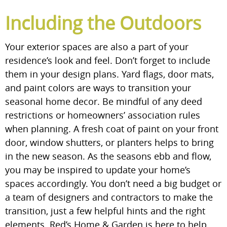
Including the Outdoors
Your exterior spaces are also a part of your
residence’s look and feel. Don’t forget to include
them in your design plans. Yard flags, door mats,
and paint colors are ways to transition your
seasonal home decor. Be mindful of any deed
restrictions or homeowners’ association rules
when planning. A fresh coat of paint on your front
door, window shutters, or planters helps to bring
in the new season. As the seasons ebb and flow,
you may be inspired to update your home’s
spaces accordingly. You don’t need a big budget or
a team of designers and contractors to make the
transition, just a few helpful hints and the right
elements. Red’s Home & Garden is here to help