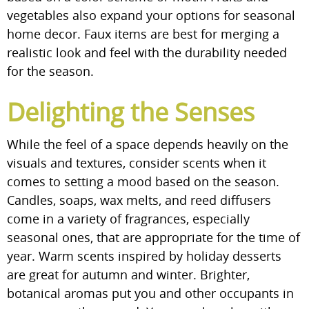
vegetables also expand your options for seasonal
home decor. Faux items are best for merging a
realistic look and feel with the durability needed
for the season.
Delighting the Senses
While the feel of a space depends heavily on the
visuals and textures, consider scents when it
comes to setting a mood based on the season.
Candles, soaps, wax melts, and reed diffusers
come in a variety of fragrances, especially
seasonal ones, that are appropriate for the time of
year. Warm scents inspired by holiday desserts
are great for autumn and winter. Brighter,
botanical aromas put you and other occupants in