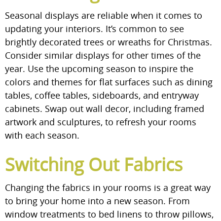
Seasonal displays are reliable when it comes to
updating your interiors. It’s common to see
brightly decorated trees or wreaths for Christmas.
Consider similar displays for other times of the
year. Use the upcoming season to inspire the
colors and themes for flat surfaces such as dining
tables, coffee tables, sideboards, and entryway
cabinets. Swap out wall decor, including framed
artwork and sculptures, to refresh your rooms
with each season.
Switching Out Fabrics
Changing the fabrics in your rooms is a great way
to bring your home into a new season. From
window treatments to bed linens to throw pillows,