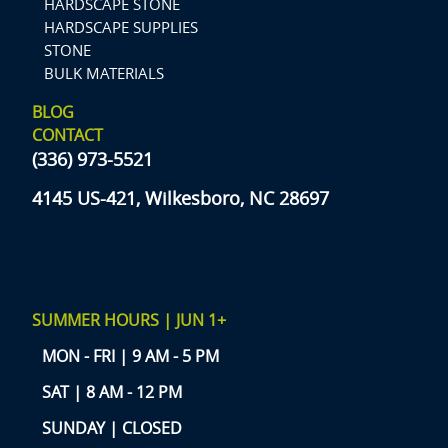
HARDSCAPE STONE
HARDSCAPE SUPPLIES
STONE
BULK MATERIALS
BLOG
CONTACT
(336) 973-5521
4145 US-421, Wilkesboro, NC 28697
SUMMER HOURS | JUN 1+
MON - FRI | 9 AM - 5 PM
SAT | 8 AM - 12 PM
SUNDAY | CLOSED