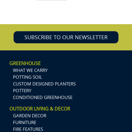
SUBSCRIBE TO OUR NEWSLETTER
GREENHOUSE
WHAT WE CARRY
POTTING SOIL
CUSTOM DESIGNED PLANTERS
POTTERY
CONDITIONED GREENHOUSE
OUTDOOR LIVING & DECOR
GARDEN DECOR
FURNITURE
FIRE FEATURES