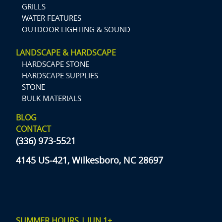
GRILLS
WATER FEATURES
OUTDOOR LIGHTING & SOUND
LANDSCAPE & HARDSCAPE
HARDSCAPE STONE
HARDSCAPE SUPPLIES
STONE
BULK MATERIALS
BLOG
CONTACT
(336) 973-5521
4145 US-421, Wilkesboro, NC 28697
SUMMER HOURS | JUN 1+