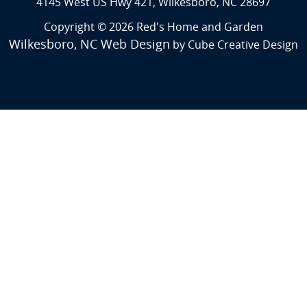
4145 West US Hwy 421, Wilkesboro, NC 28697
Copyright © 2026 Red's Home and Garden
Wilkesboro, NC Web Design
by Cube Creative Design