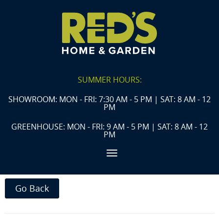
SUMMER HOURS:
SHOWROOM: MON - FRI: 7:30 AM - 5 PM | SAT: 8 AM - 12
PM
GREENHOUSE: MON - FRI: 9 AM - 5 PM | SAT: 8 AM - 12
PM
Toggle navigation
Go Back