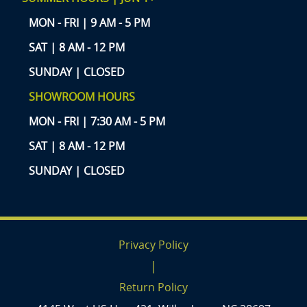
MON - FRI | 9 AM - 5 PM
SAT | 8 AM - 12 PM
SUNDAY | CLOSED
SHOWROOM HOURS
MON - FRI | 7:30 AM - 5 PM
SAT | 8 AM - 12 PM
SUNDAY | CLOSED
Privacy Policy
|
Return Policy