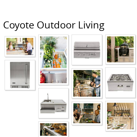
Coyote Outdoor Living