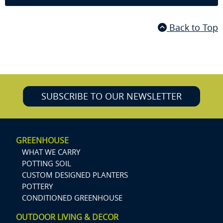
Back to Top
SUBSCRIBE TO OUR NEWSLETTER
GREENHOUSE
WHAT WE CARRY
POTTING SOIL
CUSTOM DESIGNED PLANTERS
POTTERY
CONDITIONED GREENHOUSE
OUTDOOR LIVING & DECOR