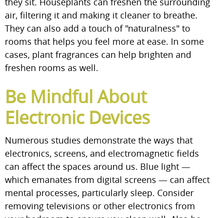
they sit. Houseplants can freshen the surrounding
air, filtering it and making it cleaner to breathe.
They can also add a touch of "naturalness" to
rooms that helps you feel more at ease. In some
cases, plant fragrances can help brighten and
freshen rooms as well.
Be Mindful About
Electronic Devices
Numerous studies demonstrate the ways that
electronics, screens, and electromagnetic fields
can affect the spaces around us. Blue light —
which emanates from digital screens — can affect
mental processes, particularly sleep. Consider
removing televisions or other electronics from