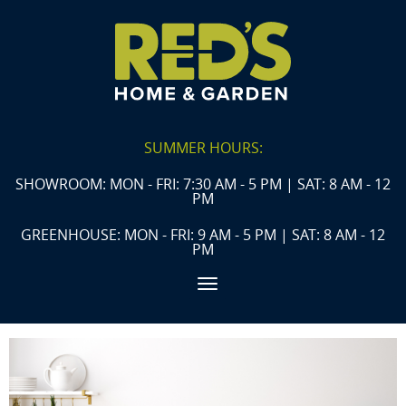
SUMMER HOURS:
SHOWROOM: MON - FRI: 7:30 AM - 5 PM | SAT: 8 AM - 12
PM
GREENHOUSE: MON - FRI: 9 AM - 5 PM | SAT: 8 AM - 12
PM
Toggle navigation