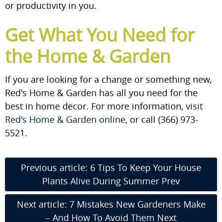
or productivity in you.
Get What You Need for
the Home & Garden
If you are looking for a change or something new,
Red's Home & Garden has all you need for the
best in home decor. For more information,
visit
Red's Home & Garden online
, or call (366) 973-
5521.
Previous article: 6 Tips To Keep Your House
Plants Alive During Summer
Prev
Next article: 7 Mistakes New Gardeners Make
– And How To Avoid Them
Next