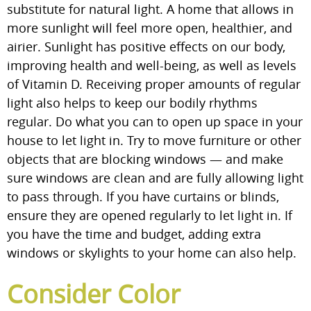
substitute for natural light. A home that allows in
more sunlight will feel more open, healthier, and
airier. Sunlight has positive effects on our body,
improving health and well-being, as well as levels
of Vitamin D. Receiving proper amounts of regular
light also helps to keep our bodily rhythms
regular. Do what you can to open up space in your
house to let light in. Try to move furniture or other
objects that are blocking windows — and make
sure windows are clean and are fully allowing light
to pass through. If you have curtains or blinds,
ensure they are opened regularly to let light in. If
you have the time and budget, adding extra
windows or skylights to your home can also help.
Consider Color