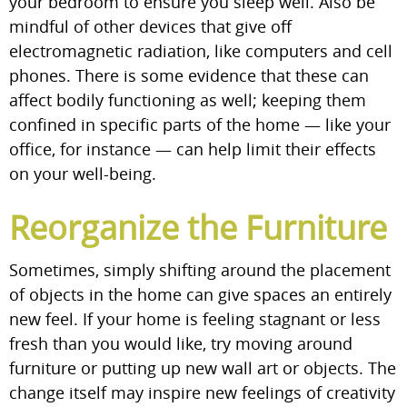
your bedroom to ensure you sleep well. Also be
mindful of other devices that give off
electromagnetic radiation, like computers and cell
phones. There is some evidence that these can
affect bodily functioning as well; keeping them
confined in specific parts of the home — like your
office, for instance — can help limit their effects
on your well-being.
Reorganize the Furniture
Sometimes, simply shifting around the placement
of objects in the home can give spaces an entirely
new feel. If your home is feeling stagnant or less
fresh than you would like, try moving around
furniture or putting up new wall art or objects. The
change itself may inspire new feelings of creativity