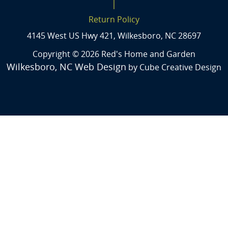
|
Return Policy
4145 West US Hwy 421, Wilkesboro, NC 28697
Copyright © 2026 Red's Home and Garden
Wilkesboro, NC Web Design
by Cube Creative Design