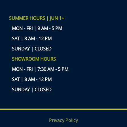
SUMMER HOURS | JUN 1+
MON - FRI | 9 AM - 5 PM
SAT | 8 AM - 12 PM
SUNDAY | CLOSED
SHOWROOM HOURS
MON - FRI | 7:30 AM - 5 PM
SAT | 8 AM - 12 PM
SUNDAY | CLOSED
Privacy Policy