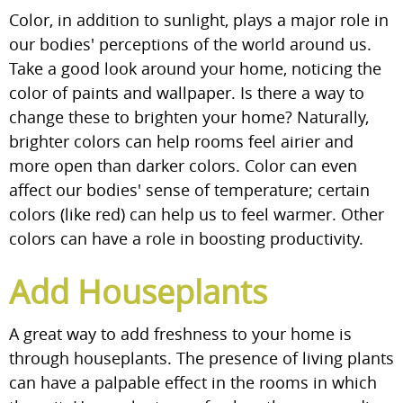
Color, in addition to sunlight, plays a major role in
our bodies' perceptions of the world around us.
Take a good look around your home, noticing the
color of paints and wallpaper. Is there a way to
change these to brighten your home? Naturally,
brighter colors can help rooms feel airier and
more open than darker colors. Color can even
affect our bodies' sense of temperature; certain
colors (like red) can help us to feel warmer. Other
colors can have a role in boosting productivity.
Add Houseplants
A great way to add freshness to your home is
through houseplants. The presence of living plants
can have a palpable effect in the rooms in which