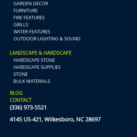
GARDEN DECOR
FURNITURE
FIRE FEATURES
GRILLS
WATER FEATURES
OUTDOOR LIGHTING & SOUND
LANDSCAPE & HARDSCAPE
HARDSCAPE STONE
HARDSCAPE SUPPLIES
STONE
BULK MATERIALS
BLOG
CONTACT
(336) 973-5521
4145 US-421, Wilkesboro, NC 28697