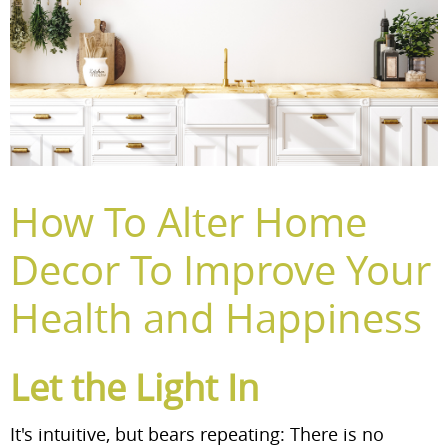
How To Alter Home
Decor To Improve Your
Health and Happiness
Let the Light In
It's intuitive, but bears repeating: There is no